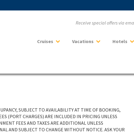
Receive special offers via em
Cruises
Vacations
Hotels
PANCY, SUBJECT TO AVAILABILITY AT TIME OF BOOKING,
ES (PORT CHARGES) ARE INCLUDED IN PRICING UNLESS
RNMENT FEES AND TAXES ARE ADDITIONAL UNLESS
ONAL AND SUBJECT TO CHANGE WITHOUT NOTICE. ASK YOUR