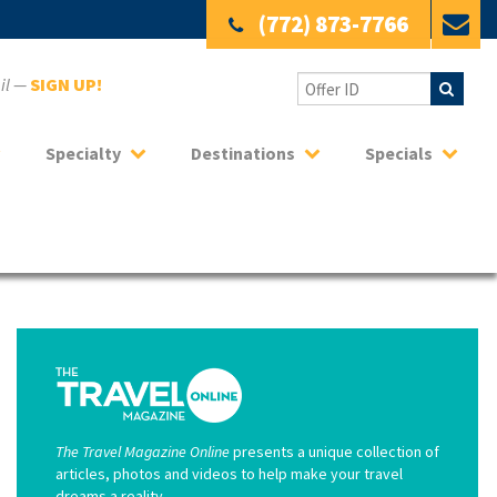
(772) 873-7766
ail —
SIGN UP!
Specialty
Destinations
Specials
The Travel Magazine Online
presents a unique collection of
articles, photos and videos to help make your travel
dreams a reality.