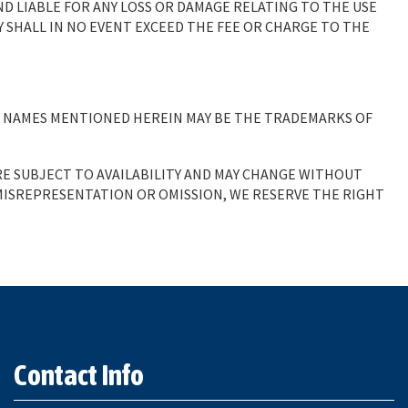
ND LIABLE FOR ANY LOSS OR DAMAGE RELATING TO THE USE
TY SHALL IN NO EVENT EXCEED THE FEE OR CHARGE TO THE
Y NAMES MENTIONED HEREIN MAY BE THE TRADEMARKS OF
RE SUBJECT TO AVAILABILITY AND MAY CHANGE WITHOUT
 MISREPRESENTATION OR OMISSION, WE RESERVE THE RIGHT
.
Contact Info