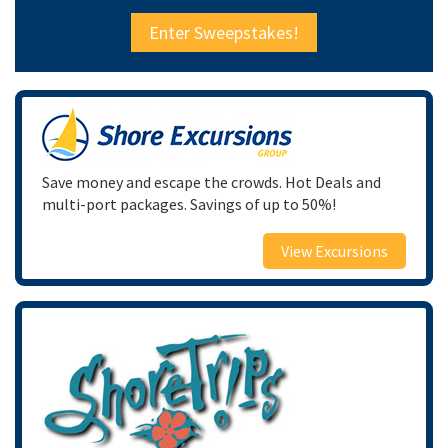
Enter Sweepstakes!
Save money and escape the crowds. Hot Deals and
multi-port packages. Savings of up to 50%!
View Excursions