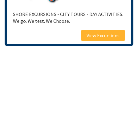
SHORE EXCURSIONS - CITY TOURS - DAY ACTIVITIES.
We go. We test. We Choose.
View Excursions