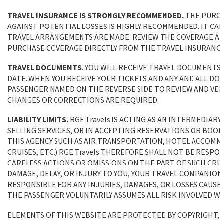
TRAVEL INSURANCE IS STRONGLY RECOMMENDED.
THE PURC
AGAINST POTENTIAL LOSSES IS HIGHLY RECOMMENDED. IT C
TRAVEL ARRANGEMENTS ARE MADE. REVIEW THE COVERAGE AND
PURCHASE COVERAGE DIRECTLY FROM THE TRAVEL INSURANC
TRAVEL DOCUMENTS.
YOU WILL RECEIVE TRAVEL DOCUMENTS
DATE. WHEN YOU RECEIVE YOUR TICKETS AND ANY AND ALL DO
PASSENGER NAMED ON THE REVERSE SIDE TO REVIEW AND VER
CHANGES OR CORRECTIONS ARE REQUIRED.
LIABILITY LIMITS.
RGE Travels IS ACTING AS AN INTERMEDIARY
SELLING SERVICES, OR IN ACCEPTING RESERVATIONS OR BOO
THIS AGENCY SUCH AS AIR TRANSPORTATION, HOTEL ACCOM
CRUISES, ETC.) RGE Travels THEREFORE SHALL NOT BE RES
CARELESS ACTIONS OR OMISSIONS ON THE PART OF SUCH CRUI
DAMAGE, DELAY, OR INJURY TO YOU, YOUR TRAVEL COMPANION
RESPONSIBLE FOR ANY INJURIES, DAMAGES, OR LOSSES CAUS
THE PASSENGER VOLUNTARILY ASSUMES ALL RISK INVOLVED 
ELEMENTS OF THIS WEBSITE ARE PROTECTED BY COPYRIGHT,