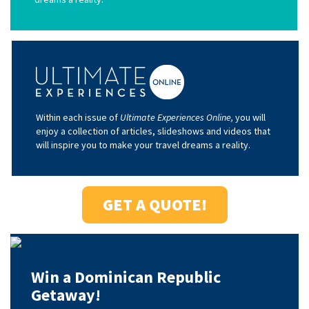
Within each issue of
Ultimate Experiences Online,
you will
enjoy a collection of articles, slideshows and videos that
will inspire you to make your travel dreams a reality.
GET A QUOTE!
Win a Dominican Republic
Getaway!