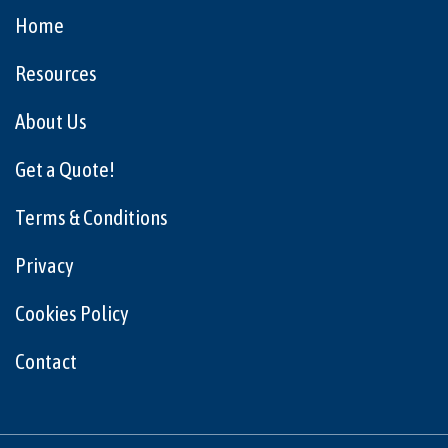
Home
Resources
About Us
Get a Quote!
Terms & Conditions
Privacy
Cookies Policy
Contact