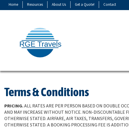
Home
Resources
About Us
Get a Quote!
Contact
Terms & Conditions
PRICING.
ALL RATES ARE PER PERSON BASED ON DOUBLE OCCU
AND MAY INCREASE WITHOUT NOTICE. NON-DISCOUNTABLE FE
OTHERWISE STATED. AIRFARE, AIR TAXES, TRANSFERS, GOVE
OTHERWISE STATED. A BOOKING PROCESSING FEE IS ADDITI