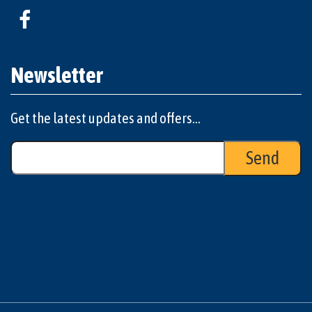
Newsletter
Get the latest updates and offers...