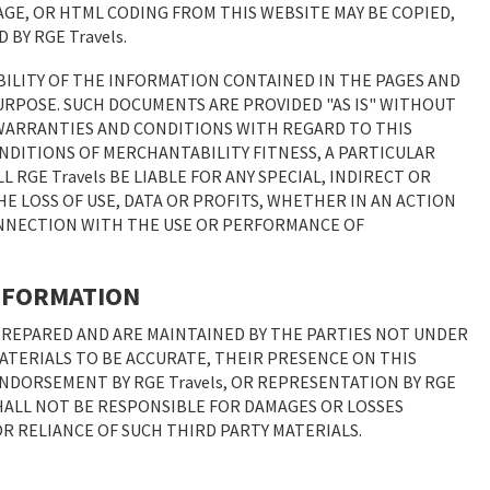
AGE, OR HTML CODING FROM THIS WEBSITE MAY BE COPIED,
BY RGE Travels.
BILITY OF THE INFORMATION CONTAINED IN THE PAGES AND
URPOSE. SUCH DOCUMENTS ARE PROVIDED "AS IS" WITHOUT
L WARRANTIES AND CONDITIONS WITH REGARD TO THIS
NDITIONS OF MERCHANTABILITY FITNESS, A PARTICULAR
 RGE Travels BE LIABLE FOR ANY SPECIAL, INDIRECT OR
 LOSS OF USE, DATA OR PROFITS, WHETHER IN AN ACTION
CONNECTION WITH THE USE OR PERFORMANCE OF
INFORMATION
PREPARED AND ARE MAINTAINED BY THE PARTIES NOT UNDER
 MATERIALS TO BE ACCURATE, THEIR PRESENCE ON THIS
NDORSEMENT BY RGE Travels, OR REPRESENTATION BY RGE
 SHALL NOT BE RESPONSIBLE FOR DAMAGES OR LOSSES
 OR RELIANCE OF SUCH THIRD PARTY MATERIALS.