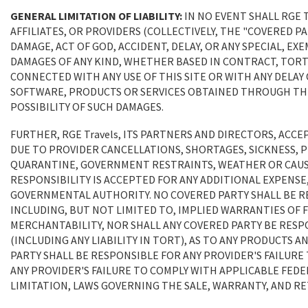
GENERAL LIMITATION OF LIABILITY:
IN NO EVENT SHALL RGE 
AFFILIATES, OR PROVIDERS (COLLECTIVELY, THE "COVERED PAR
DAMAGE, ACT OF GOD, ACCIDENT, DELAY, OR ANY SPECIAL, E
DAMAGES OF ANY KIND, WHETHER BASED IN CONTRACT, TORT 
CONNECTED WITH ANY USE OF THIS SITE OR WITH ANY DELAY O
SOFTWARE, PRODUCTS OR SERVICES OBTAINED THROUGH THIS S
POSSIBILITY OF SUCH DAMAGES.
FURTHER, RGE Travels, ITS PARTNERS AND DIRECTORS, ACC
DUE TO PROVIDER CANCELLATIONS, SHORTAGES, SICKNESS, 
QUARANTINE, GOVERNMENT RESTRAINTS, WEATHER OR CAUS
RESPONSIBILITY IS ACCEPTED FOR ANY ADDITIONAL EXPENSE,
GOVERNMENTAL AUTHORITY. NO COVERED PARTY SHALL BE R
INCLUDING, BUT NOT LIMITED TO, IMPLIED WARRANTIES OF 
MERCHANTABILITY, NOR SHALL ANY COVERED PARTY BE RES
(INCLUDING ANY LIABILITY IN TORT), AS TO ANY PRODUCTS 
PARTY SHALL BE RESPONSIBLE FOR ANY PROVIDER'S FAILUR
ANY PROVIDER'S FAILURE TO COMPLY WITH APPLICABLE FEDE
LIMITATION, LAWS GOVERNING THE SALE, WARRANTY, AND R