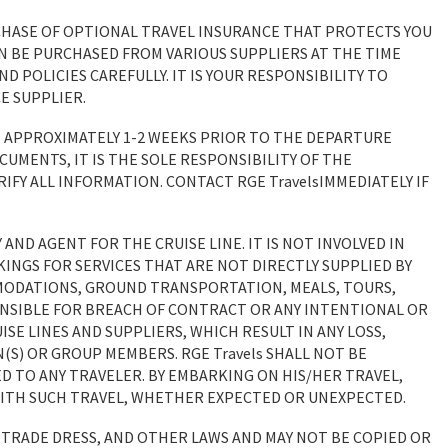
HASE OF OPTIONAL TRAVEL INSURANCE THAT PROTECTS YOU
AN BE PURCHASED FROM VARIOUS SUPPLIERS AT THE TIME
 POLICIES CAREFULLY. IT IS YOUR RESPONSIBILITY TO
E SUPPLIER.
 APPROXIMATELY 1-2 WEEKS PRIOR TO THE DEPARTURE
CUMENTS, IT IS THE SOLE RESPONSIBILITY OF THE
IFY ALL INFORMATION. CONTACT RGE TravelsIMMEDIATELY IF
 AND AGENT FOR THE CRUISE LINE. IT IS NOT INVOLVED IN
KINGS FOR SERVICES THAT ARE NOT DIRECTLY SUPPLIED BY
MODATIONS, GROUND TRANSPORTATION, MEALS, TOURS,
PONSIBLE FOR BREACH OF CONTRACT OR ANY INTENTIONAL OR
SE LINES AND SUPPLIERS, WHICH RESULT IN ANY LOSS,
(S) OR GROUP MEMBERS. RGE Travels SHALL NOT BE
ED TO ANY TRAVELER. BY EMBARKING ON HIS/HER TRAVEL,
WITH SUCH TRAVEL, WHETHER EXPECTED OR UNEXPECTED.
 TRADE DRESS, AND OTHER LAWS AND MAY NOT BE COPIED OR