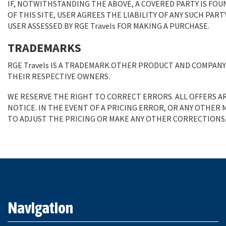
IF, NOTWITHSTANDING THE ABOVE, A COVERED PARTY IS FOU
OF THIS SITE, USER AGREES THE LIABILITY OF ANY SUCH PAR
USER ASSESSED BY RGE Travels FOR MAKING A PURCHASE.
TRADEMARKS
RGE Travels IS A TRADEMARK.OTHER PRODUCT AND COMPAN
THEIR RESPECTIVE OWNERS.
WE RESERVE THE RIGHT TO CORRECT ERRORS. ALL OFFERS A
NOTICE. IN THE EVENT OF A PRICING ERROR, OR ANY OTHER
TO ADJUST THE PRICING OR MAKE ANY OTHER CORRECTIONS
Navigation