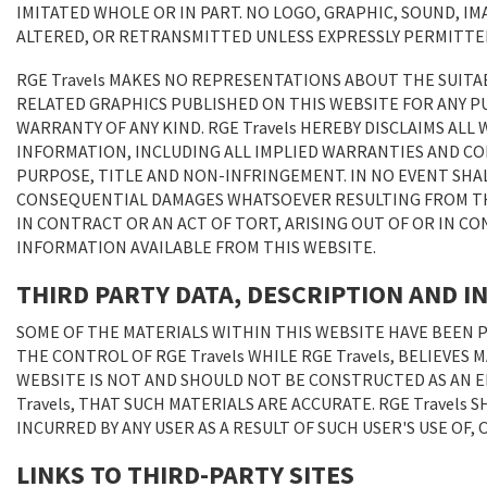
IMITATED WHOLE OR IN PART. NO LOGO, GRAPHIC, SOUND, IM
ALTERED, OR RETRANSMITTED UNLESS EXPRESSLY PERMITTED 
RGE Travels MAKES NO REPRESENTATIONS ABOUT THE SUITA
RELATED GRAPHICS PUBLISHED ON THIS WEBSITE FOR ANY P
WARRANTY OF ANY KIND. RGE Travels HEREBY DISCLAIMS AL
INFORMATION, INCLUDING ALL IMPLIED WARRANTIES AND CO
PURPOSE, TITLE AND NON-INFRINGEMENT. IN NO EVENT SHALL
CONSEQUENTIAL DAMAGES WHATSOEVER RESULTING FROM THE
IN CONTRACT OR AN ACT OF TORT, ARISING OUT OF OR IN 
INFORMATION AVAILABLE FROM THIS WEBSITE.
THIRD PARTY DATA, DESCRIPTION AND 
SOME OF THE MATERIALS WITHIN THIS WEBSITE HAVE BEEN 
THE CONTROL OF RGE Travels WHILE RGE Travels, BELIEVES
WEBSITE IS NOT AND SHOULD NOT BE CONSTRUCTED AS AN E
Travels, THAT SUCH MATERIALS ARE ACCURATE. RGE Travels
INCURRED BY ANY USER AS A RESULT OF SUCH USER'S USE OF,
LINKS TO THIRD-PARTY SITES