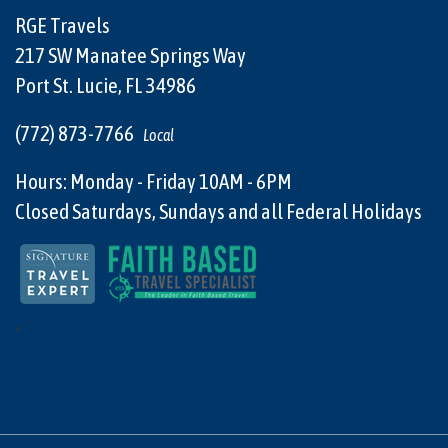
RGE Travels
217 SW Manatee Springs Way
Port St. Lucie, FL 34986
(772) 873-7766
Local
Hours: Monday - Friday 10AM - 6PM
Closed Saturdays, Sundays and all Federal Holidays
"