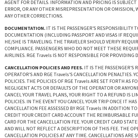
AGENT FOR DETAILS. INFORMATION AND PRICING IS SUBJECT
ERROR, OR ANY OTHER MISREPRESENTATION OR OMISSION, W
ANY OTHER CORRECTIONS.
DOCUMENTATION.
IT IS THE PASSENGER'S RESPONSIBILITY 
DOCUMENTATION (INCLUDING PASSPORT AND VISAS IF REQUI
HE/SHE IS TRAVELING. THE TRAVELER SHOULD VERIFY REQUI
COMPLIANCE. PASSENGERS WHO DO NOT MEET THESE REQUIR
AIRLINES. RGE Travels IS NOT RESPONSIBLE FOR PROVIDI
CANCELLATION POLICIES AND FEES.
IT IS THE PASSENGER'S
OPERATOR'S AND RGE Travels'S CANCELLATION PENALTIES. Y
POLICIES. THE POLICIES OF RGE Travels ARE SET FORTH AS F
NEGLIGENT ACTS OR DEFAULTS OF THE OPERATOR OR ANYON
CANCEL YOUR TRAVEL PLANS, YOUR RIGHT TO A REFUND IS LI
POLICIES. IN THE EVENT YOU CANCEL YOUR TRIP ONCE IT HAS
CANCELLATION FEE ASSESSED BY RGE Travels IN ADDITION 
CREDIT YOUR CREDIT CARD ACCOUNT THE REIMBURSABLE FUN
CARD FOR THE CANCELLATION FEE. YOUR CREDIT CARD STAT
AND WILL NOT REFLECT A DESCRIPTION OF THIS FEE. THE OP
CANCELLATION POLICIES AT ANY TIME. CANCELLATIONS ARE