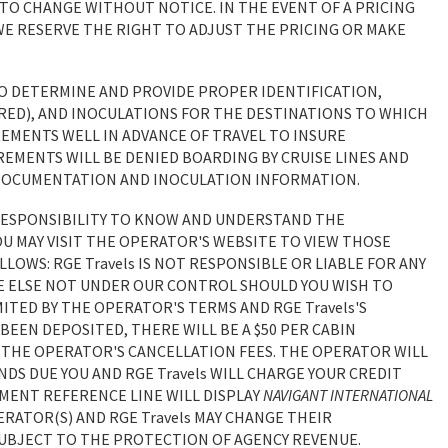
 TO CHANGE WITHOUT NOTICE. IN THE EVENT OF A PRICING
E RESERVE THE RIGHT TO ADJUST THE PRICING OR MAKE
TO DETERMINE AND PROVIDE PROPER IDENTIFICATION,
RED), AND INOCULATIONS FOR THE DESTINATIONS TO WHICH
REMENTS WELL IN ADVANCE OF TRAVEL TO INSURE
EMENTS WILL BE DENIED BOARDING BY CRUISE LINES AND
NG DOCUMENTATION AND INOCULATION INFORMATION.
 RESPONSIBILITY TO KNOW AND UNDERSTAND THE
OU MAY VISIT THE OPERATOR'S WEBSITE TO VIEW THOSE
OLLOWS: RGE Travels IS NOT RESPONSIBLE OR LIABLE FOR ANY
E ELSE NOT UNDER OUR CONTROL SHOULD YOU WISH TO
MITED BY THE OPERATOR'S TERMS AND RGE Travels'S
 BEEN DEPOSITED, THERE WILL BE A $50 PER CABIN
TO THE OPERATOR'S CANCELLATION FEES. THE OPERATOR WILL
DS DUE YOU AND RGE Travels WILL CHARGE YOUR CREDIT
EMENT REFERENCE LINE WILL DISPLAY
NAVIGANT INTERNATIONAL
ERATOR(S) AND RGE Travels MAY CHANGE THEIR
 SUBJECT TO THE PROTECTION OF AGENCY REVENUE.