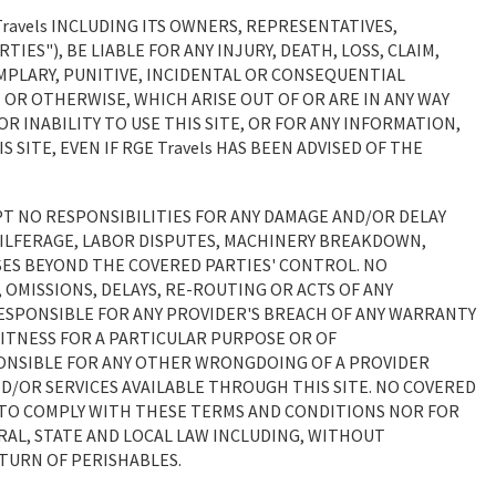
Travels INCLUDING ITS OWNERS, REPRESENTATIVES,
TIES"), BE LIABLE FOR ANY INJURY, DEATH, LOSS, CLAIM,
XEMPLARY, PUNITIVE, INCIDENTAL OR CONSEQUENTIAL
OR OTHERWISE, WHICH ARISE OUT OF OR ARE IN ANY WAY
R INABILITY TO USE THIS SITE, OR FOR ANY INFORMATION,
ITE, EVEN IF RGE Travels HAS BEEN ADVISED OF THE
EPT NO RESPONSIBILITIES FOR ANY DAMAGE AND/OR DELAY
PILFERAGE, LABOR DISPUTES, MACHINERY BREAKDOWN,
ES BEYOND THE COVERED PARTIES' CONTROL. NO
 OMISSIONS, DELAYS, RE-ROUTING OR ACTS OF ANY
ESPONSIBLE FOR ANY PROVIDER'S BREACH OF ANY WARRANTY
FITNESS FOR A PARTICULAR PURPOSE OR OF
PONSIBLE FOR ANY OTHER WRONGDOING OF A PROVIDER
AND/OR SERVICES AVAILABLE THROUGH THIS SITE. NO COVERED
E TO COMPLY WITH THESE TERMS AND CONDITIONS NOR FOR
RAL, STATE AND LOCAL LAW INCLUDING, WITHOUT
ETURN OF PERISHABLES.